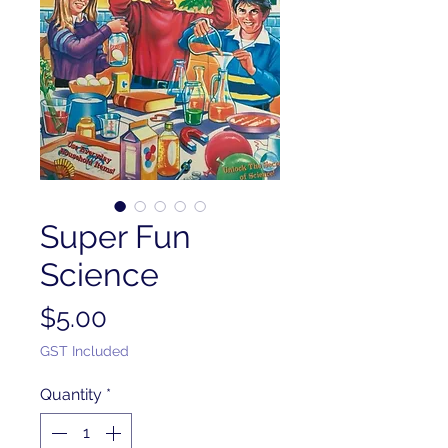
Super Fun
Science
Price
$5.00
GST Included
Quantity
*