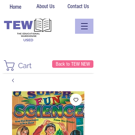
About Us
Contact Us
Home
Back to TEW NEW
Cart