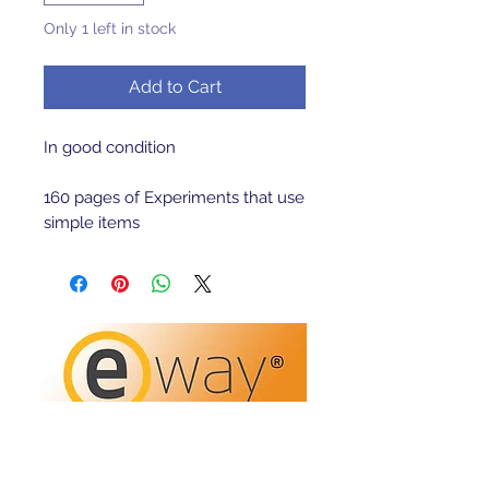
Only 1 left in stock
Add to Cart
In good condition 

160 pages of Experiments that use 
simple items