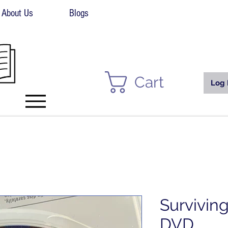
About Us
Blogs
Cart
Log 
Survivin
DVD