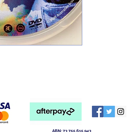
ABN: 73 755 615 943