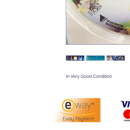
In Very Good Condition 