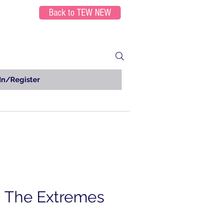
Back to TEW NEW
In/Register
g The Extremes