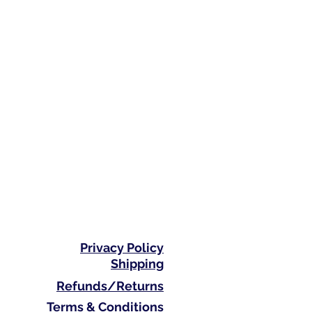
Privacy Policy
Shipping
Refunds/Returns
Terms & Conditions