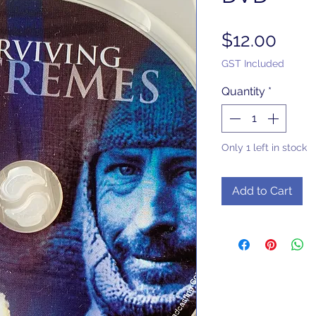
Pric
$12.00
GST Included
Quantity
*
Only 1 left in stock
Add to Cart