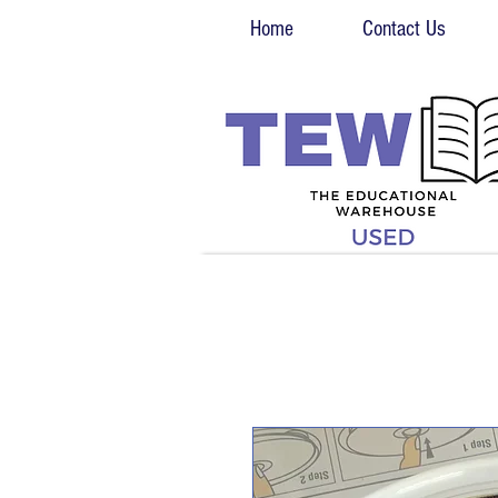
Home
Contact Us