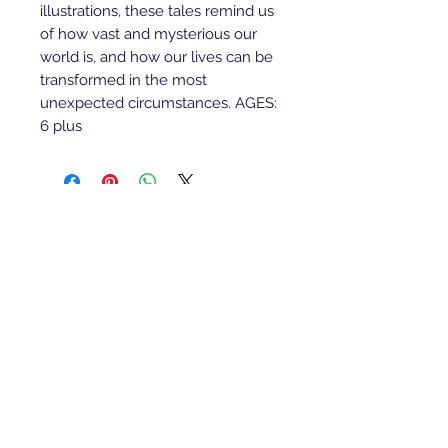
illustrations, these tales remind us
of how vast and mysterious our
world is, and how our lives can be
transformed in the most
unexpected circumstances. AGES:
6 plus