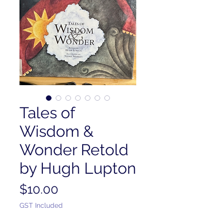
Tales of
Wisdom &
Wonder Retold
by Hugh Lupton
Price
$10.00
GST Included