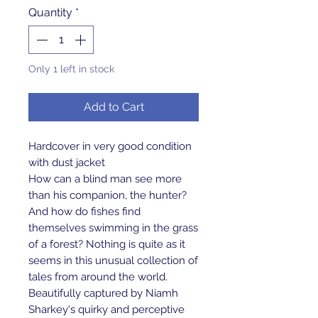
Quantity
*
Only 1 left in stock
Add to Cart
Hardcover in very good condition
with dust jacket
How can a blind man see more
than his companion, the hunter?
And how do fishes find
themselves swimming in the grass
of a forest? Nothing is quite as it
seems in this unusual collection of
tales from around the world.
Beautifully captured by Niamh
Sharkey's quirky and perceptive