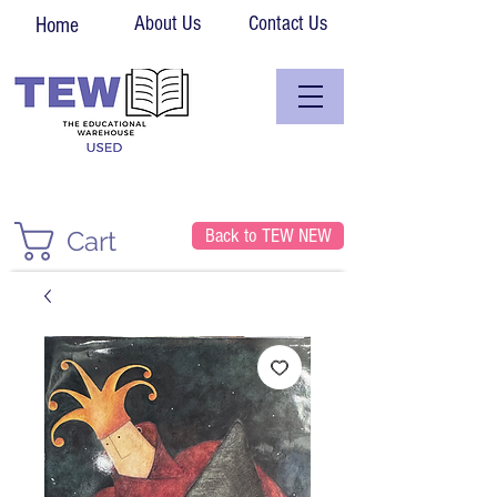
About Us
Contact Us
Home
Back to TEW NEW
Cart