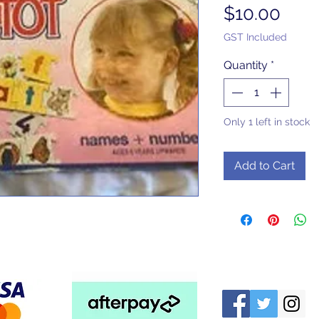
Pric
$10.00
GST Included
Quantity
*
Only 1 left in stock
Add to Cart