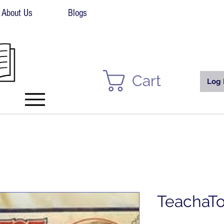
About Us
Blogs
Cart
Log 
TeachaTo