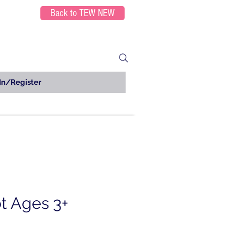
Back to TEW NEW
In/Register
t Ages 3+