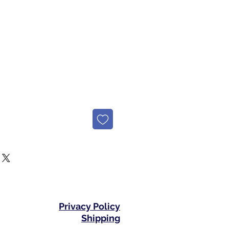
e
Privacy Policy
Shipping