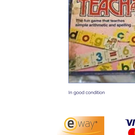
In good condition 