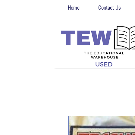
Home
Contact Us