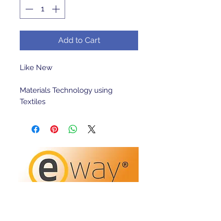
Add to Cart
Like New 

Materials Technology using 
Textiles 