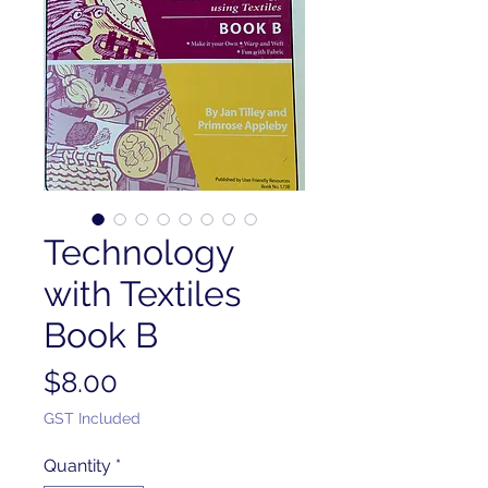
Technology
with Textiles
Book B
Price
$8.00
GST Included
Quantity
*