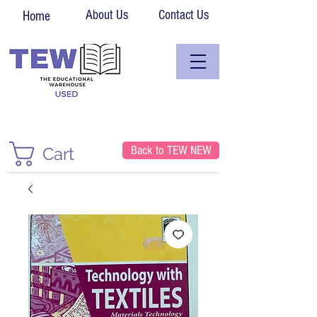
About Us
Contact Us
Home
Back to TEW NEW
Cart