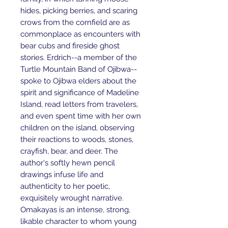
hides, picking berries, and scaring
crows from the cornfield are as
commonplace as encounters with
bear cubs and fireside ghost
stories. Erdrich--a member of the
Turtle Mountain Band of Ojibwa--
spoke to Ojibwa elders about the
spirit and significance of Madeline
Island, read letters from travelers,
and even spent time with her own
children on the island, observing
their reactions to woods, stones,
crayfish, bear, and deer. The
author's softly hewn pencil
drawings infuse life and
authenticity to her poetic,
exquisitely wrought narrative.
Omakayas is an intense, strong,
likable character to whom young