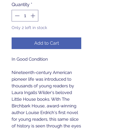
Quantity
*
Only 2 left in stock
Add to Cart
In Good Condition
Nineteenth-century American
pioneer life was introduced to
thousands of young readers by
Laura Ingalls Wilder's beloved
Little House books. With The
Birchbark House, award-winning
author Louise Erdrich's first novel
for young readers, this same slice
of history is seen through the eyes