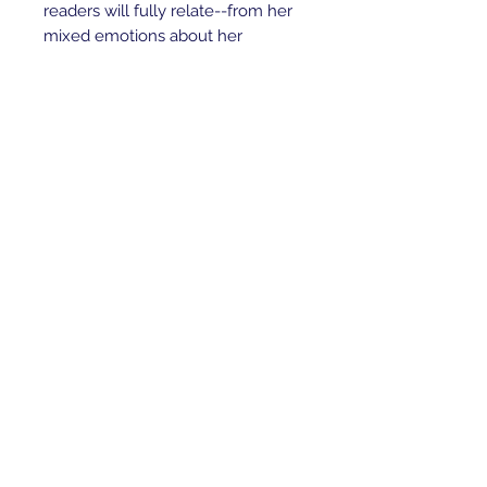
readers will fully relate--from her
mixed emotions about her
siblings, to her discovery of her
unique talents, to her devotion to
her pet crow Andeg, to her
budding understanding of death,
life, and her role in the natural
world. We look forward to reading
more about this brave, intuitive
girl--and wholeheartedly
welcome Erdrich's future series to
the canon of children's classics.
(Ages 9 and older) --Karin Snelson