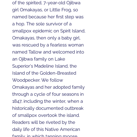
of the spirited, 7-year-old Ojibwa
girl Omakayas, or Little Frog, so
named because her first step was
a hop. The sole survivor of a
smallpox epidemic on Spirit Island,
Omakayas, then only a baby girl,
was rescued by a fearless woman
named Tallow and welcomed into
an Ojibwa family on Lake
Superior's Madeline Island, the
Island of the Golden-Breasted
Woodpecker. We follow
Omakayas and her adopted family
through a cycle of four seasons in
1847, including the winter, when a
historically documented outbreak
of smallpox overtook the island.
Readers will be riveted by the
daily life of this Native American
family, in which tanning moose