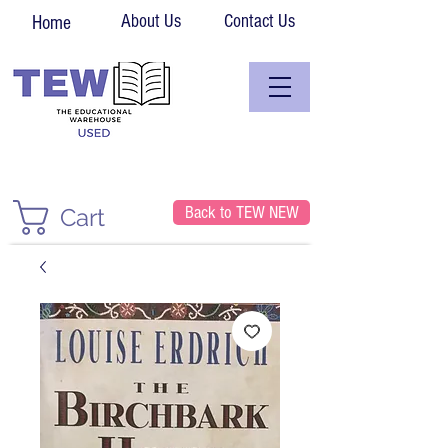
About Us
Contact Us
Home
Back to TEW NEW
Cart