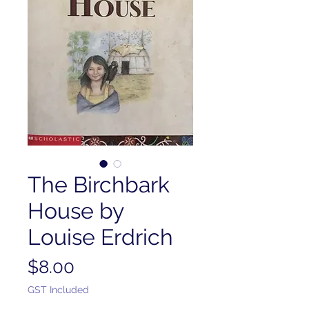
The Birchbark
House by
Louise Erdrich
Price
$8.00
GST Included