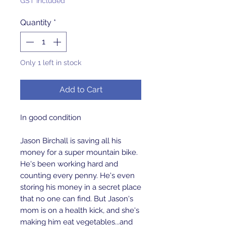
GST Included
Quantity
*
Only 1 left in stock
Add to Cart
In good condition
Jason Birchall is saving all his
money for a super mountain bike.
He's been working hard and
counting every penny. He's even
storing his money in a secret place
that no one can find. But Jason's
mom is on a health kick, and she's
making him eat vegetables...and