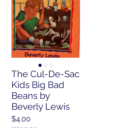
The Cul-De-Sac
Kids Big Bad
Beans by
Beverly Lewis
Price
$4.00