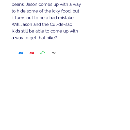
beans. Jason comes up with a way
to hide some of the icky food, but
it turns out to be a bad mistake.
Will Jason and the Cul-de-sac
Kids still be able to come up with
a way to get that bike?