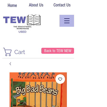
About Us
Contact Us
Home
Back to TEW NEW
Cart