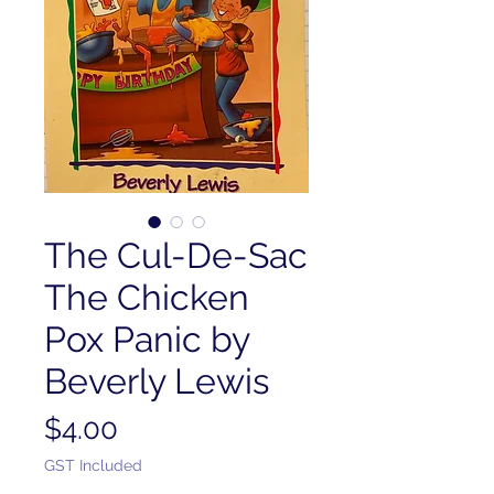
The Cul-De-Sac
The Chicken
Pox Panic by
Beverly Lewis
Price
$4.00
GST Included