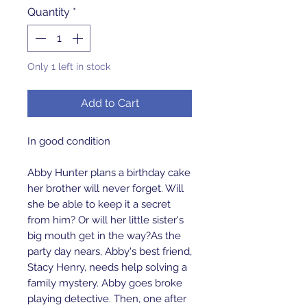
Quantity
*
Only 1 left in stock
Add to Cart
In good condition
Abby Hunter plans a birthday cake
her brother will never forget. Will
she be able to keep it a secret
from him? Or will her little sister's
big mouth get in the way?As the
party day nears, Abby's best friend,
Stacy Henry, needs help solving a
family mystery. Abby goes broke
playing detective. Then, one after