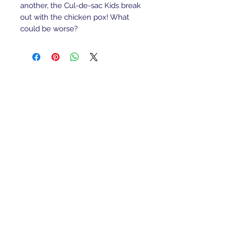
another, the Cul-de-sac Kids break
out with the chicken pox! What
could be worse?