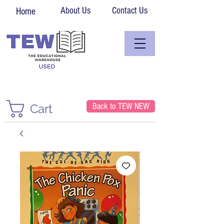
About Us
Contact Us
Home
Back to TEW NEW
Cart