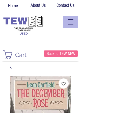
About Us
Contact Us
Home
Back to TEW NEW
Cart