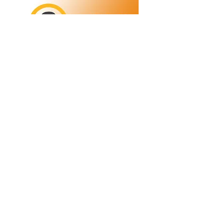
Refunds/Returns
Privacy Policy
Shipping
Terms & Conditions
ABN:
73 755 615 943