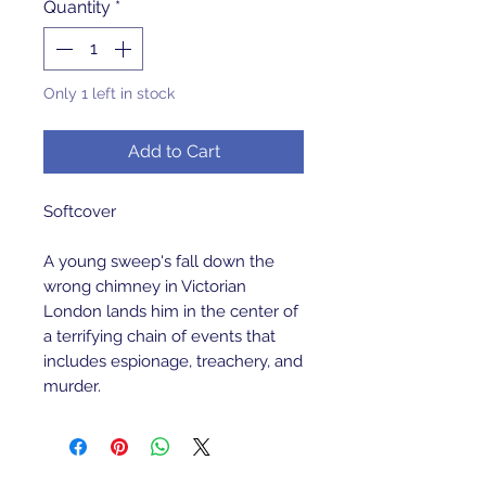
Quantity
*
Only 1 left in stock
Add to Cart
Softcover 
A young sweep's fall down the 
wrong chimney in Victorian 
London lands him in the center of 
a terrifying chain of events that 
includes espionage, treachery, and 
murder.