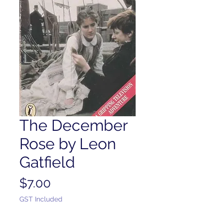
The December
Rose by Leon
Gatfield
Price
$7.00
GST Included