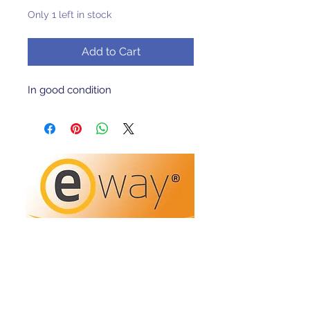
Only 1 left in stock
Add to Cart
In good condition