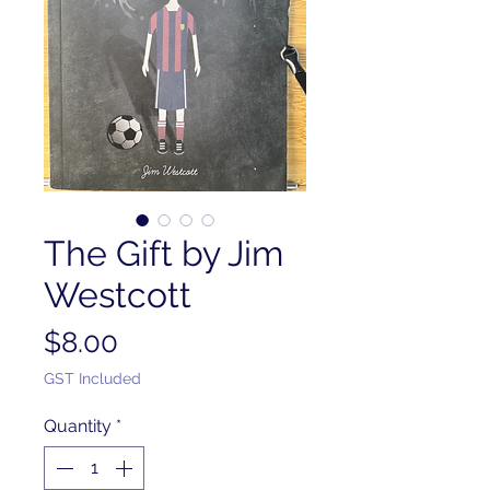
The Gift by Jim
Westcott
Price
$8.00
GST Included
Quantity
*