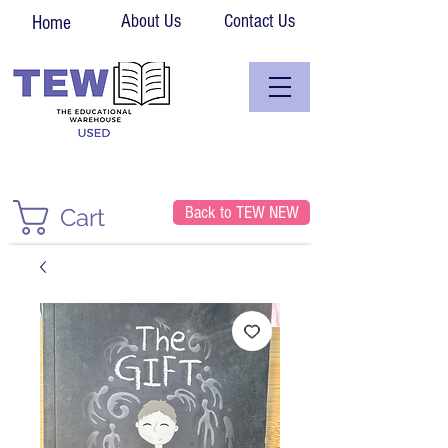
About Us
Contact Us
Home
Back to TEW NEW
Cart