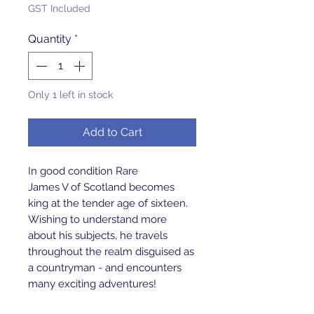
GST Included
Quantity
*
Only 1 left in stock
Add to Cart
In good condition Rare
James V of Scotland becomes
king at the tender age of sixteen.
Wishing to understand more
about his subjects, he travels
throughout the realm disguised as
a countryman - and encounters
many exciting adventures!