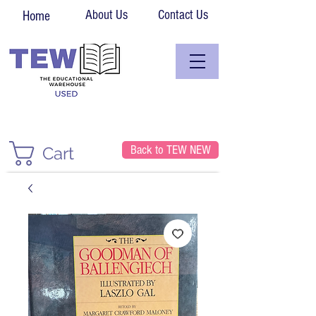
About Us
Contact Us
Home
Back to TEW NEW
Cart