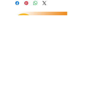
Refunds/Returns
Privacy Policy
Shipping
Terms & Conditions