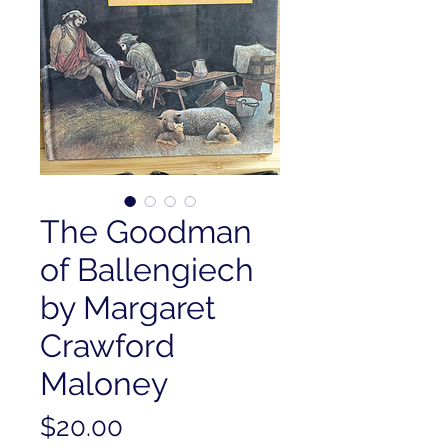
The Goodman
of Ballengiech
by Margaret
Crawford
Maloney
Price
$20.00