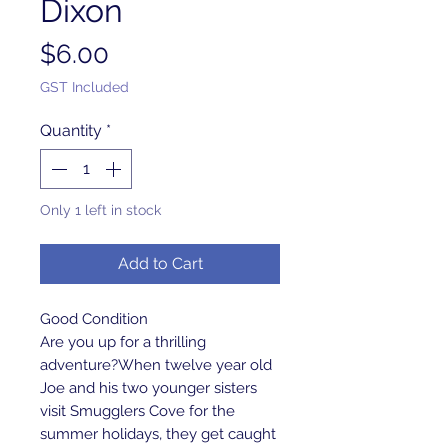
Dixon
Price
$6.00
GST Included
Quantity
*
Only 1 left in stock
Add to Cart
Good Condition
Are you up for a thrilling
adventure?When twelve year old
Joe and his two younger sisters
visit Smugglers Cove for the
summer holidays, they get caught