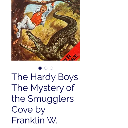
The Hardy Boys
The Mystery of
the Smugglers
Cove by
Franklin W.