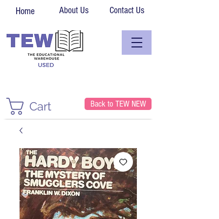
About Us
Contact Us
Home
Back to TEW NEW
Cart