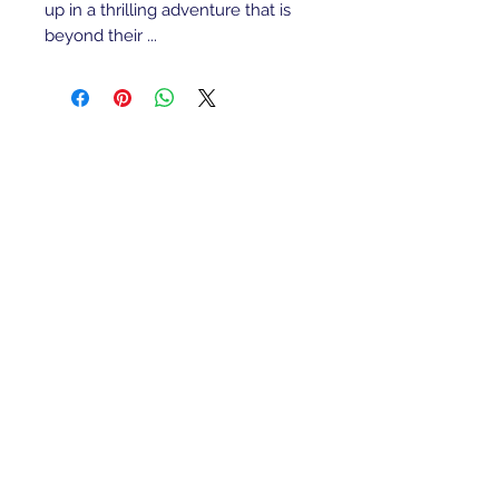
up in a thrilling adventure that is
beyond their ...
Refunds/Returns