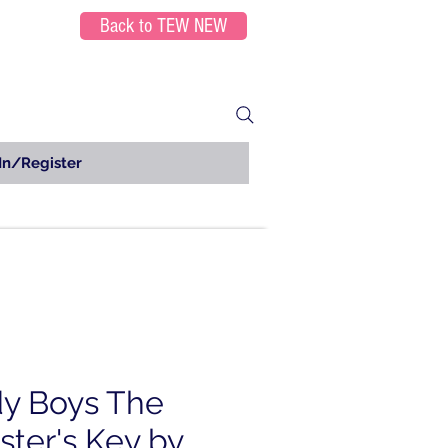
Back to TEW NEW
In/Register
y Boys The
ter's Key by