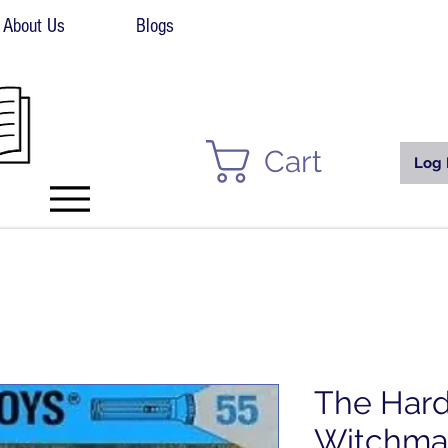
About Us
Blogs
Cart
Log 
The Hard
Witchmas