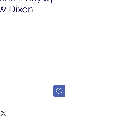
 W Dixon