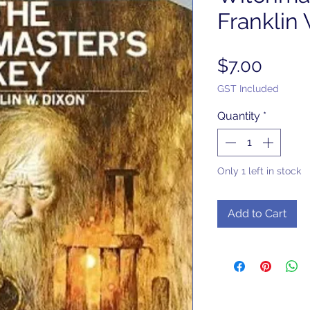
Franklin
Price
$7.00
GST Included
Quantity
*
Only 1 left in stock
Add to Cart