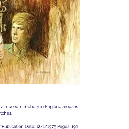
of a museum robbery in England arouses 
tches.

 Publication Date: 12/1/1975 Pages: 192 