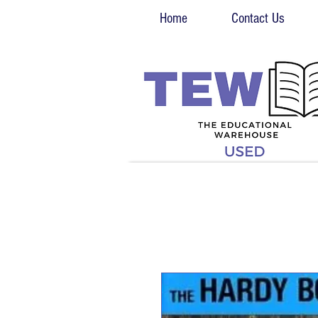
Home
Contact Us