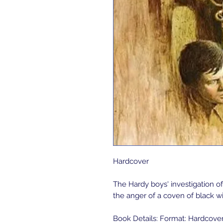
Hardcover 

The Hardy boys' investigation 
the anger of a coven of black wi
Book Details: Format: Hardcover