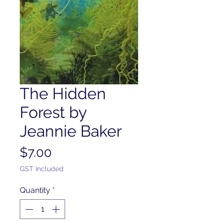
The Hidden
Forest by
Jeannie Baker
Price
$7.00
GST Included
Quantity
*