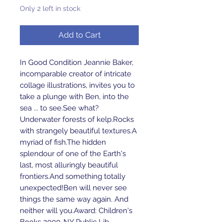
Only 2 left in stock
Add to Cart
In Good Condition Jeannie Baker, 
incomparable creator of intricate 
collage illustrations, invites you to 
take a plunge with Ben, into the 
sea ... to see.See what?
Underwater forests of kelp.Rocks 
with strangely beautiful textures.A 
myriad of fish.The hidden 
splendour of one of the Earth's 
last, most alluringly beautiful 
frontiers.And something totally 
unexpected!Ben will never see 
things the same way again. And 
neither will you.Award: Children's 