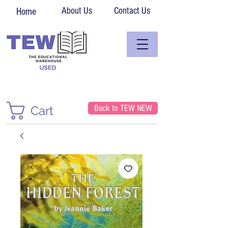
About Us
Contact Us
Home
Back to TEW NEW
Cart