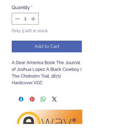
Quantity
*
Only 5 left in stock
Add to Cart
A Dear America Book The Journal 
of Joshua Lopez A Black Cowboy ( 
The Chisholm Trail, 1871) 
Hardcover VGC