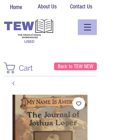
About Us
Contact Us
Home
Back to TEW NEW
Cart