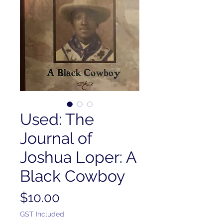
Used: The
Journal of
Joshua Loper: A
Black Cowboy
Price
$10.00
GST Included