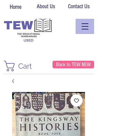
About Us
Contact Us
Home
Back to TEW NEW
Cart