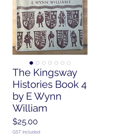
The Kingsway
Histories Book 4
by E Wynn
William
Price
$25.00
GST Included