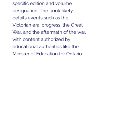
specific edition and volume
designation. The book likely
details events such as the
Victorian era, progress, the Great
War, and the aftermath of the war,
with content authorized by
educational authorities like the
Minister of Education for Ontario.