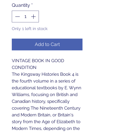
Quantity
*
Only 1 left in stock
Add to Cart
VINTAGE BOOK IN GOOD
CONDITION
The Kingsway Histories Book 4 is
the fourth volume in a series of
educational textbooks by E. Wynn
Williams, focusing on British and
Canadian history, specifically
covering The Nineteenth Century
and Modern Britain, or Britain's
story from the Age of Elizabeth to
Modern Times, depending on the