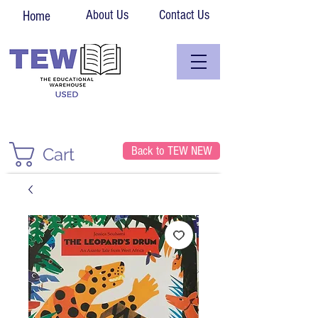
About Us
Contact Us
Home
Back to TEW NEW
Cart