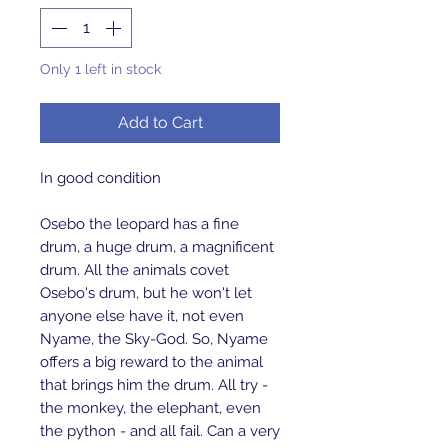
Only 1 left in stock
Add to Cart
In good condition
Osebo the leopard has a fine
drum, a huge drum, a magnificent
drum. All the animals covet
Osebo's drum, but he won't let
anyone else have it, not even
Nyame, the Sky-God. So, Nyame
offers a big reward to the animal
that brings him the drum. All try -
the monkey, the elephant, even
the python - and all fail. Can a very