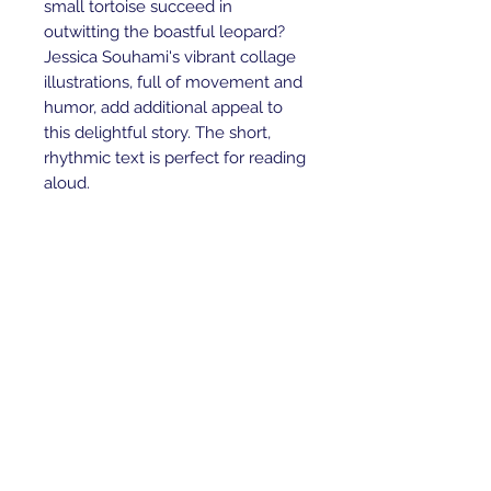
small tortoise succeed in
outwitting the boastful leopard?
Jessica Souhami's vibrant collage
illustrations, full of movement and
humor, add additional appeal to
this delightful story. The short,
rhythmic text is perfect for reading
aloud.