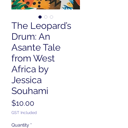
The Leopard’s
Drum: An
Asante Tale
from West
Africa by
Jessica
Souhami
Price
$10.00
GST Included
Quantity
*