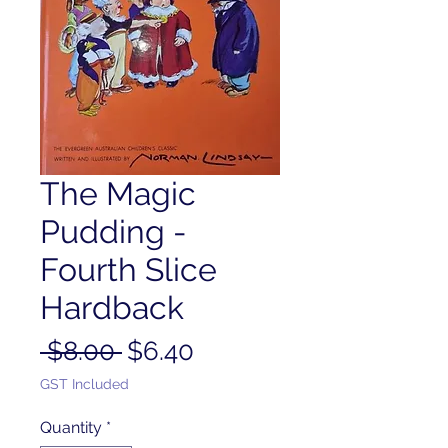
The Magic
Pudding -
Fourth Slice
Hardback
Regular
Sale
 $8.00 
$6.40
Price
Price
GST Included
Quantity
*