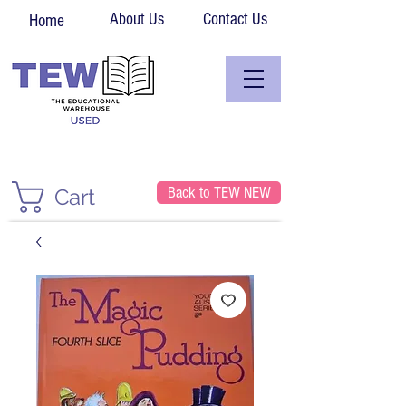
About Us
Contact Us
Home
Back to TEW NEW
Cart