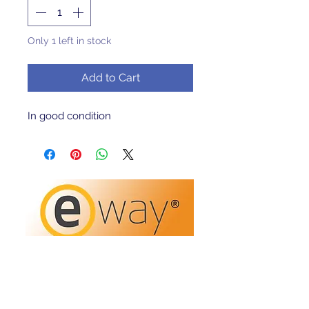
Only 1 left in stock
Add to Cart
In good condition