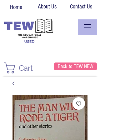
About Us
Contact Us
Home
Back to TEW NEW
Cart