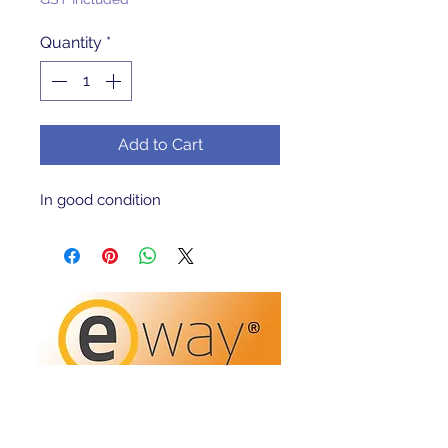
Quantity
*
Add to Cart
In good condition 