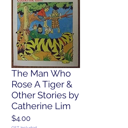
The Man Who
Rose A Tiger &
Other Stories by
Catherine Lim
Price
$4.00
GST Included