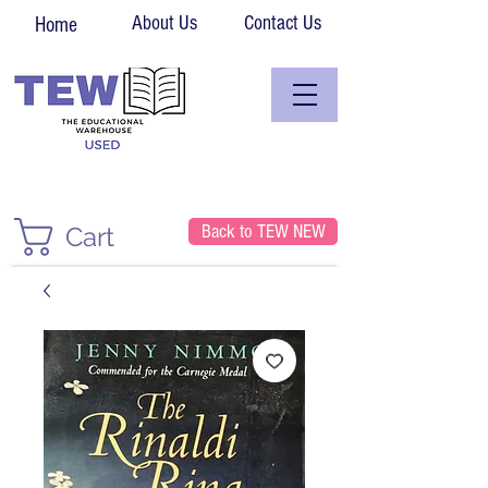
About Us
Contact Us
Home
Back to TEW NEW
Cart