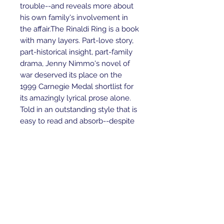
trouble--and reveals more about 
his own family's involvement in 
the affair.The Rinaldi Ring is a book 
with many layers. Part-love story, 
part-historical insight, part-family 
drama, Jenny Nimmo's novel of 
war deserved its place on the 
1999 Carnegie Medal shortlist for 
its amazingly lyrical prose alone. 
Told in an outstanding style that is 
easy to read and absorb--despite 
the deeply emotional and tragic 
situations tackled--the book is 
truly compelling and feels like the 
kind of modern classic that will be 
around on bookshelves for many 
years to come. (Age 12 and over) -
-John McLay