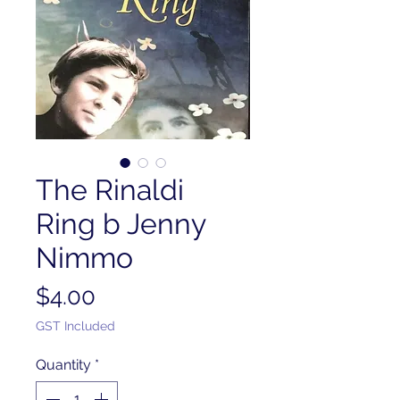
The Rinaldi
Ring b Jenny
Nimmo
Price
$4.00
GST Included
Quantity
*