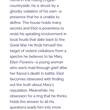
home in the rolling English 
countryside, he is struck by a 
ghostly visitation of his own--a 
presence that he is unable to 
define. The house holds many 
secrets and Eliot is powerless to 
resist his spiralling involvement in 
local feuds that date back to the 
Great War. He finds himself the 
target of violent visitations from a 
spectre he believes to be Mary 
Ellen Flowers--a young woman 
who went mad through grief after 
her fiancé's death in battle. Eliot 
becomes obsessed with finding 
out the truth about Mary's 
reputation. Meanwhile, his 
obsession for a ring that he thinks 
holds the answer to all his 
questions leads him into more 