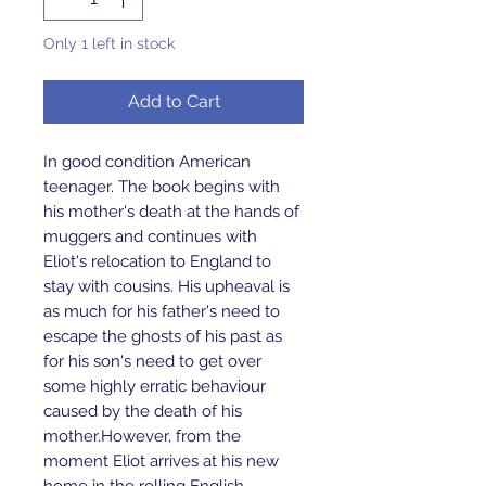
Only 1 left in stock
Add to Cart
In good condition American 
teenager. The book begins with 
his mother's death at the hands of 
muggers and continues with 
Eliot's relocation to England to 
stay with cousins. His upheaval is 
as much for his father's need to 
escape the ghosts of his past as 
for his son's need to get over 
some highly erratic behaviour 
caused by the death of his 
mother.However, from the 
moment Eliot arrives at his new 