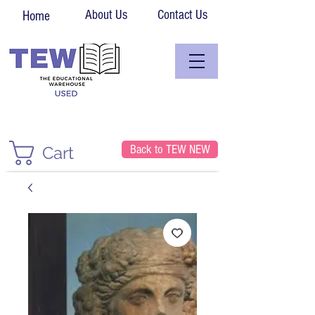
About Us
Contact Us
Home
Back to TEW NEW
Cart