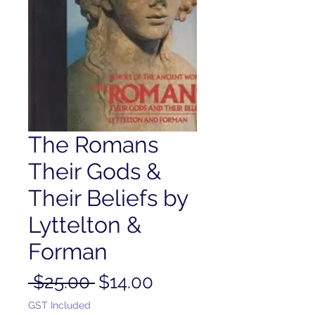
The Romans
Their Gods &
Their Beliefs by
Lyttelton &
Forman
Regular
Sale
 $25.00 
$14.00
Price
Price
GST Included