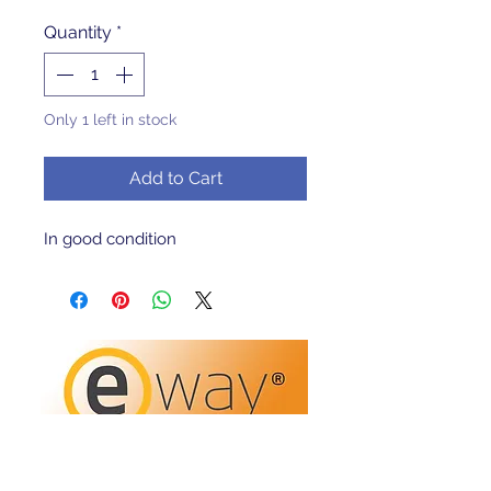
Quantity
*
Only 1 left in stock
Add to Cart
In good condition