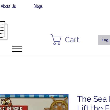
About Us
Blogs
Cart
Log 
The Sea 
Lift the 