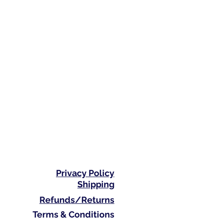
Privacy Policy
Shipping
Refunds/Returns
Terms & Conditions