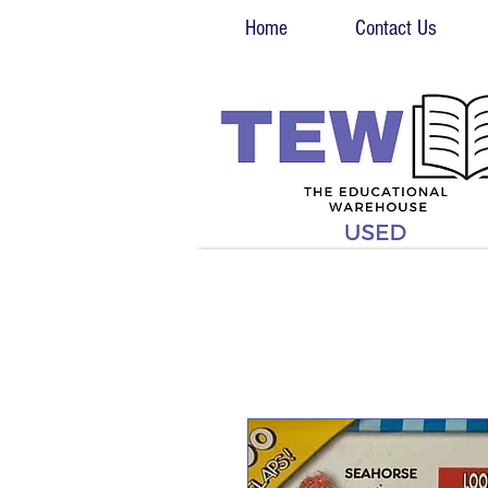
Home
Contact Us