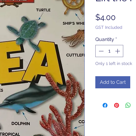
Price
$4.00
GST Included
Quantity
*
Only 1 left in stock
Add to Cart