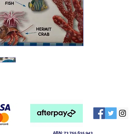
ABN: 73 755 615 943