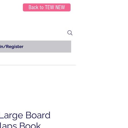
Back to TEW NEW
In/Register
Large Board
Flaps Book