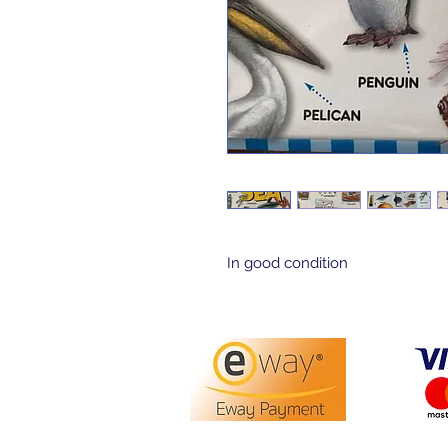
In good condition 