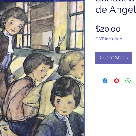
de Angeli
Pric
$20.00
GST Included
Out of Stock