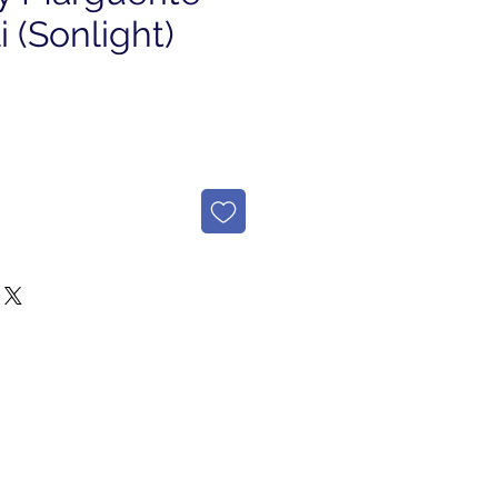
 (Sonlight)
e