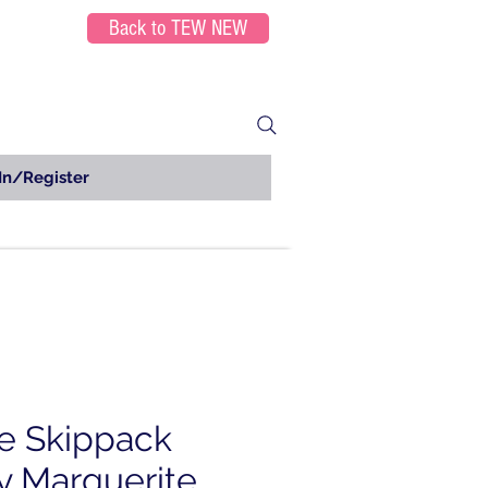
Back to TEW NEW
In/Register
e Skippack
y Marguerite