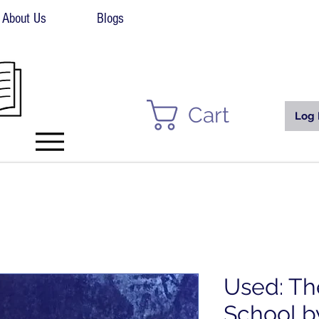
About Us
Blogs
Cart
Log 
Used: Th
School b