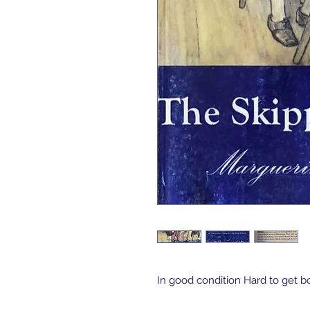
In good condition Hard to get b