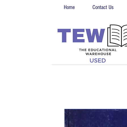
Home
Contact Us