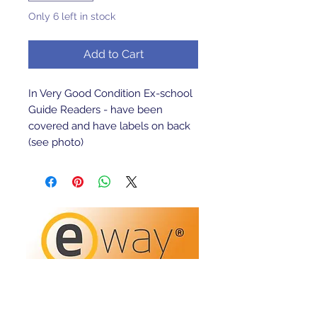
Only 6 left in stock
Add to Cart
In Very Good Condition Ex-school 
Guide Readers - have been 
covered and have labels on back 
(see photo)