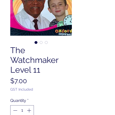
The
Watchmaker
Level 11
Price
$7.00
GST Included
Quantity
*