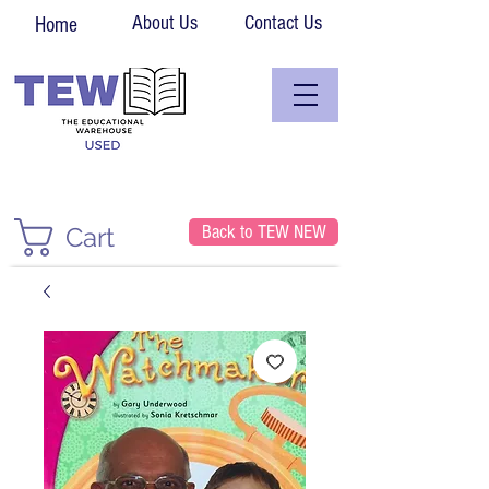
About Us
Contact Us
Home
Back to TEW NEW
Cart