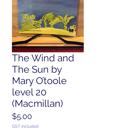
The Wind and
The Sun by
Mary O’toole
level 20
(Macmillan)
Price
$5.00
GST Included