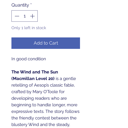
Quantity
*
Only 1 left in stock
Add to Cart
In good condition
The Wind and The Sun
(Macmillan Level 20)
is a gentle
retelling of Aesop’s classic fable,
crafted by Mary O’Toole for
developing readers who are
beginning to handle longer, more
expressive texts. The story follows
the friendly contest between the
blustery Wind and the steady,