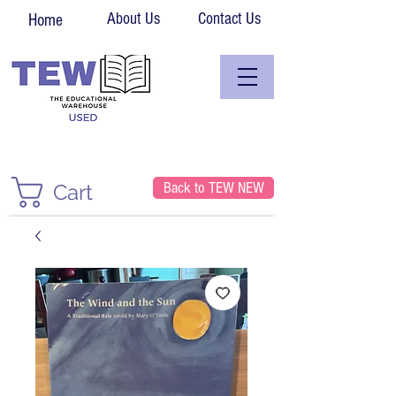
About Us
Contact Us
Home
Back to TEW NEW
Cart