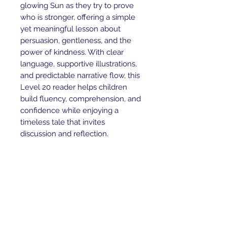
glowing Sun as they try to prove
who is stronger, offering a simple
yet meaningful lesson about
persuasion, gentleness, and the
power of kindness. With clear
language, supportive illustrations,
and predictable narrative flow, this
Level 20 reader helps children
build fluency, comprehension, and
confidence while enjoying a
timeless tale that invites
discussion and reflection.