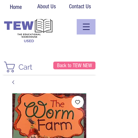
About Us
Contact Us
Home
Back to TEW NEW
Cart