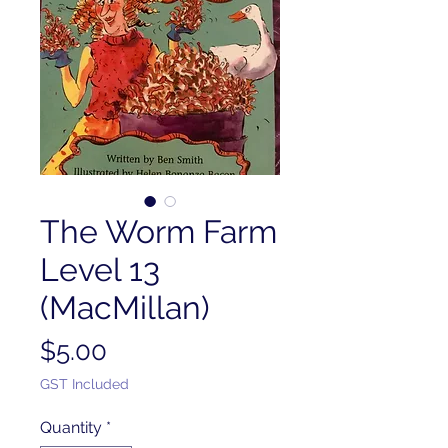
The Worm Farm
Level 13
(MacMillan)
Price
$5.00
GST Included
Quantity
*