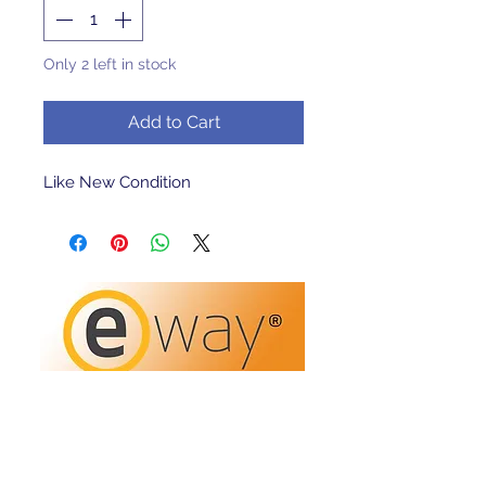
Only 2 left in stock
Add to Cart
Like New Condition 