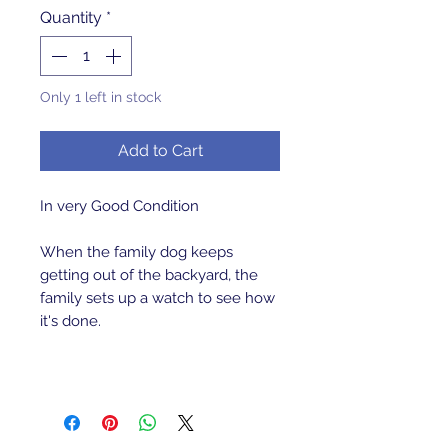
Quantity
*
Only 1 left in stock
Add to Cart
In very Good Condition
When the family dog keeps
getting out of the backyard, the
family sets up a watch to see how
it's done.