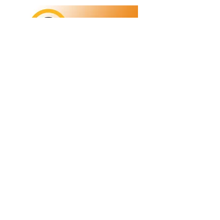
Refunds/Returns
Privacy Policy
Shipping
Terms & Conditions
ABN:
73 755 615 943