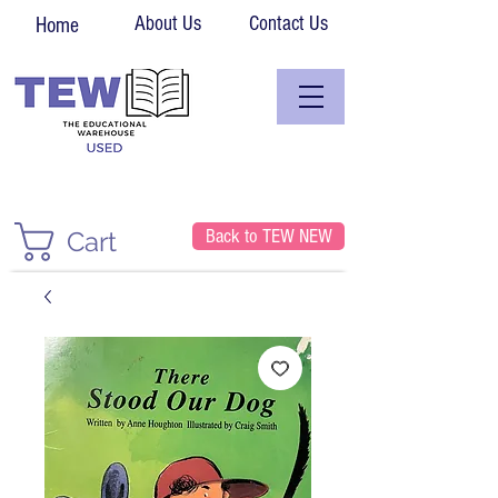
About Us
Contact Us
Home
Back to TEW NEW
Cart