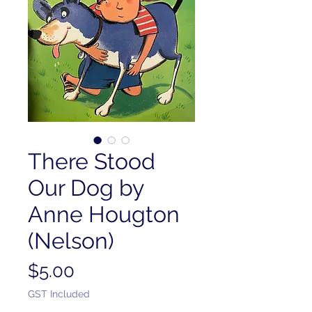
There Stood
Our Dog by
Anne Hougton
(Nelson)
Price
$5.00
GST Included