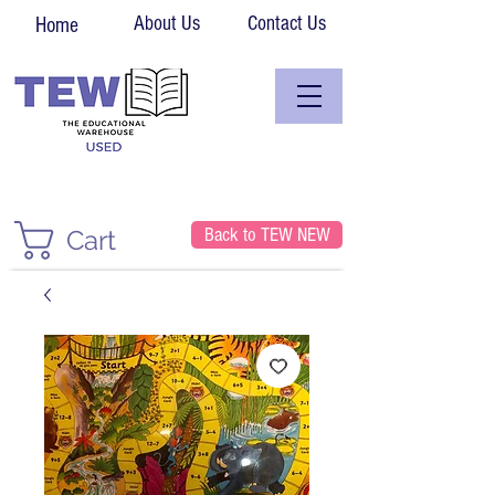
About Us
Contact Us
Home
Back to TEW NEW
Cart