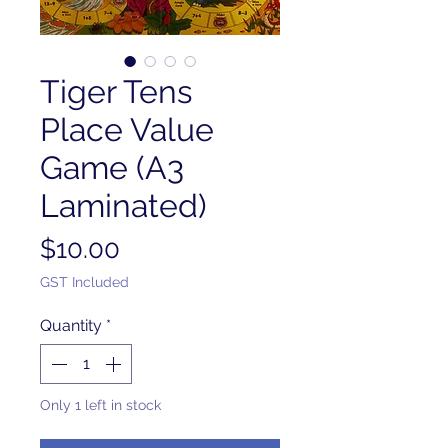
Tiger Tens
Place Value
Game (A3
Laminated)
Price
$10.00
GST Included
Quantity
*
Only 1 left in stock