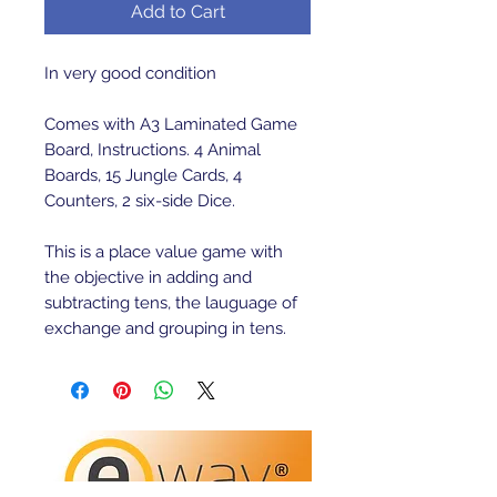
Add to Cart
In very good condition
Comes with A3 Laminated Game
Board, Instructions. 4 Animal
Boards, 15 Jungle Cards, 4
Counters, 2 six-side Dice.
This is a place value game with
the objective in adding and
subtracting tens, the lauguage of
exchange and grouping in tens.