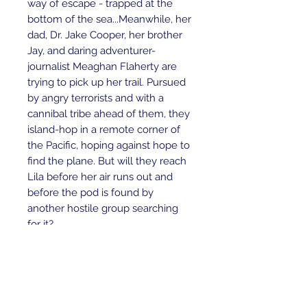
way of escape - trapped at the
bottom of the sea...Meanwhile, her
dad, Dr. Jake Cooper, her brother
Jay, and daring adventurer-
journalist Meaghan Flaherty are
trying to pick up her trail. Pursued
by angry terrorists and with a
cannibal tribe ahead of them, they
island-hop in a remote corner of
the Pacific, hoping against hope to
find the plane. But will they reach
Lila before her air runs out and
before the pod is found by
another hostile group searching
for it?