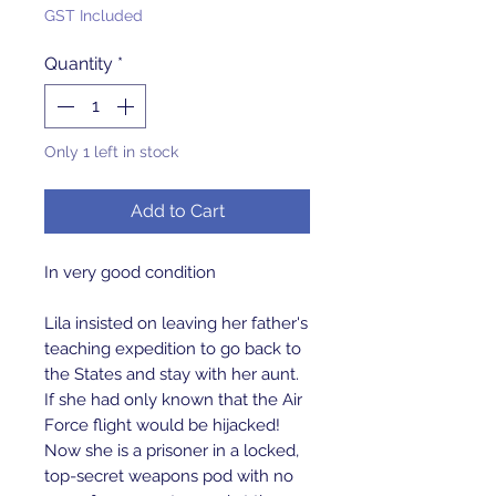
GST Included
Quantity
*
Only 1 left in stock
Add to Cart
In very good condition
Lila insisted on leaving her father's
teaching expedition to go back to
the States and stay with her aunt.
If she had only known that the Air
Force flight would be hijacked!
Now she is a prisoner in a locked,
top-secret weapons pod with no