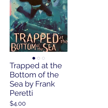
Trapped at the
Bottom of the
Sea by Frank
Peretti
Price
$4.00