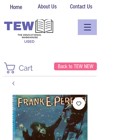
About Us
Contact Us
Home
Back to TEW NEW
Cart