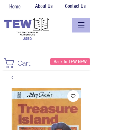
About Us
Contact Us
Home
Back to TEW NEW
Cart