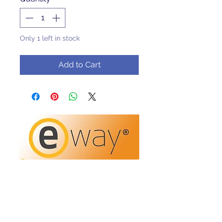
Only 1 left in stock
Add to Cart