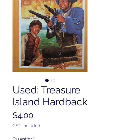
Used: Treasure
Island Hardback
Price
$4.00
GST Included
Quantity
*