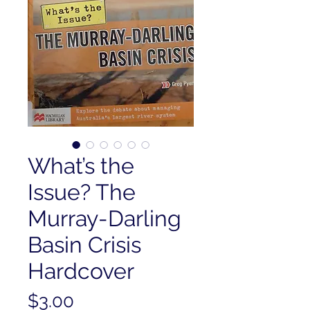
What’s the
Issue? The
Murray-Darling
Basin Crisis
Hardcover
Price
$3.00