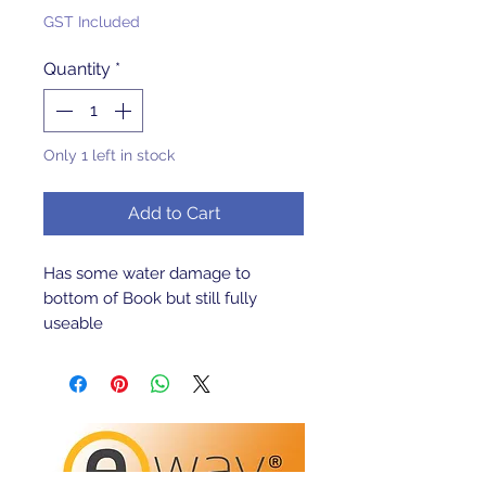
GST Included
Quantity
*
Only 1 left in stock
Add to Cart
Has some water damage to 
bottom of Book but still fully 
useable 