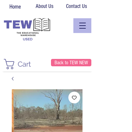
About Us
Contact Us
Home
Back to TEW NEW
Cart