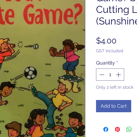
Cutting 
(Sunshin
Price
$4.00
GST Included
Quantity
*
Only 2 left in stock
Add to Cart