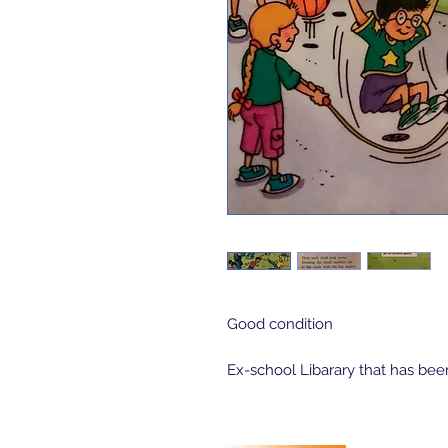
Good condition
Ex-school Libarary that has bee