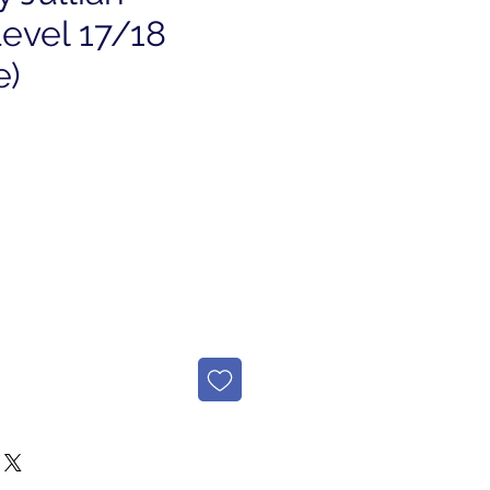
Level 17/18
e)