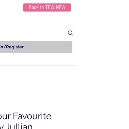
Back to TEW NEW
In/Register
our Favourite
 Jullian