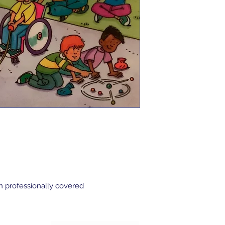
n professionally covered