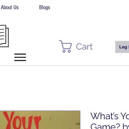
About Us
Blogs
Cart
Log 
What’s Y
Game? by