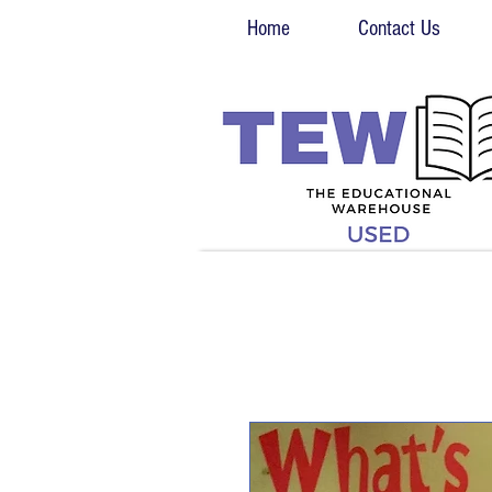
Home
Contact Us