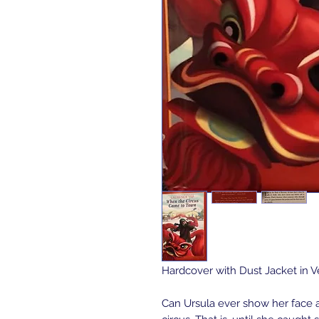
Hardcover with Dust Jacket in 
Can Ursula ever show her face 