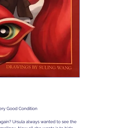
Very Good Condition
again? Ursula always wanted to see the