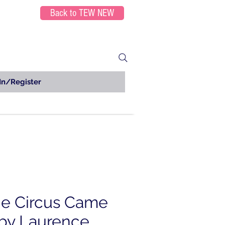
Back to TEW NEW
In/Register
e Circus Came
by Laurence