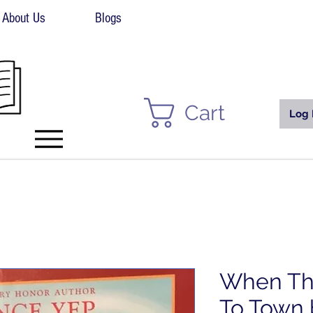
About Us
Blogs
Cart
Log 
When Th
To Town 