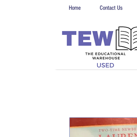
Home
Contact Us