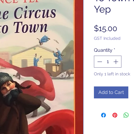
Yep
Pric
$15.00
GST Included
Quantity
*
Only 1 left in stock
Add to Cart