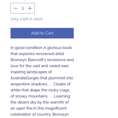
Only 2 left in stock
Add to Cart
In good condition A glorious book 
that explores renowned artist 
Bronwyn Bancroft's reverence and 
love for the vast and varied awe 
inspiring landscapes of 
AustraliaGorges that plummet into 
serpentine shadows . . . Cloaks of 
white that drape the rocky crags 
of snowy mountains . . . Learning 
the desert sky by the warmth of 
an open fire.In this magnificent 
celebration of country, Bronwyn 