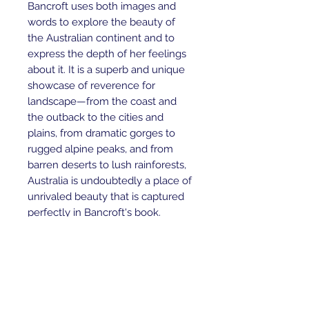
Bancroft uses both images and 
words to explore the beauty of 
the Australian continent and to 
express the depth of her feelings 
about it. It is a superb and unique 
showcase of reverence for 
landscape—from the coast and 
the outback to the cities and 
plains, from dramatic gorges to 
rugged alpine peaks, and from 
barren deserts to lush rainforests, 
Australia is undoubtedly a place of 
unrivaled beauty that is captured 
perfectly in Bancroft's book.