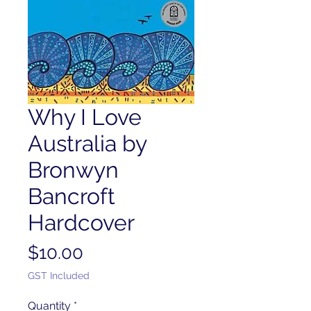
Why I Love
Australia by
Bronwyn
Bancroft
Hardcover
Price
$10.00
GST Included
Quantity
*