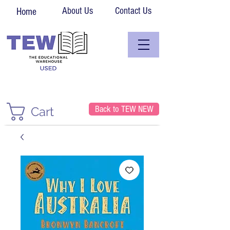
About Us
Contact Us
Home
Back to TEW NEW
Cart