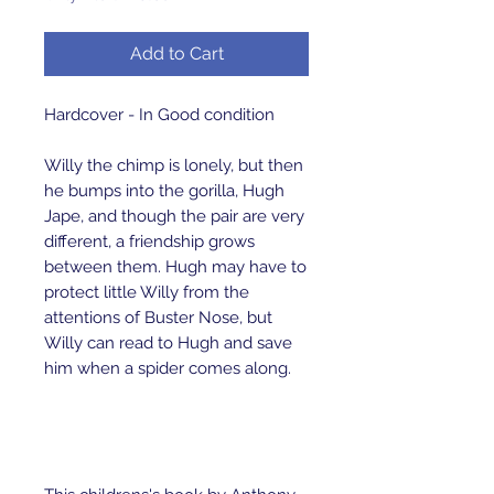
Add to Cart
Hardcover - In Good condition
Willy the chimp is lonely, but then
he bumps into the gorilla, Hugh
Jape, and though the pair are very
different, a friendship grows
between them. Hugh may have to
protect little Willy from the
attentions of Buster Nose, but
Willy can read to Hugh and save
him when a spider comes along.