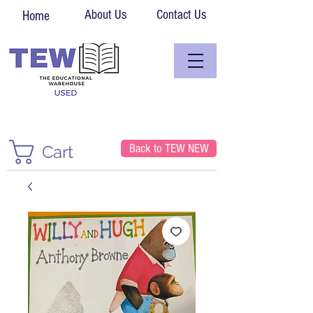
About Us
Contact Us
Home
Back to TEW NEW
Cart