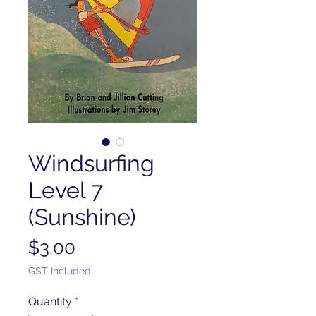
Windsurfing
Level 7
(Sunshine)
Price
$3.00
GST Included
Quantity
*