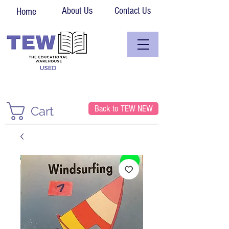
About Us
Contact Us
Home
Back to TEW NEW
Cart