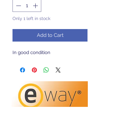
Only 1 left in stock
Add to Cart
In good condition 