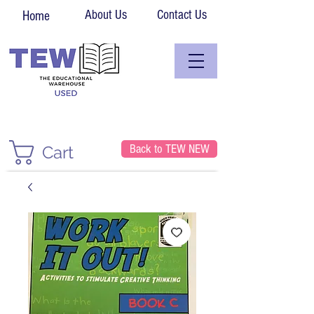
About Us
Contact Us
Home
Back to TEW NEW
Cart