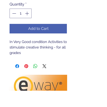
Quantity
*
Add to Cart
In Very Good condition Activities to 
stimulate creative thinking - for all 
grades