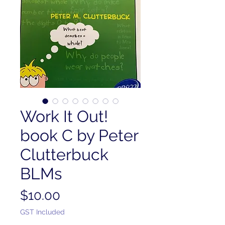
Work It Out!
book C by Peter
Clutterbuck
BLMs
Price
$10.00
GST Included