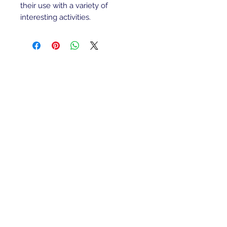
their use with a variety of
interesting activities.
Refunds/Returns