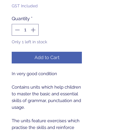
GST Included
Quantity
*
Only 1 left in stock
Add to Cart
In very good condition
Contains units which help children
to master the basic and essential
skills of grammar, punctuation and
usage.
The units feature exercises which
practise the skills and reinforce