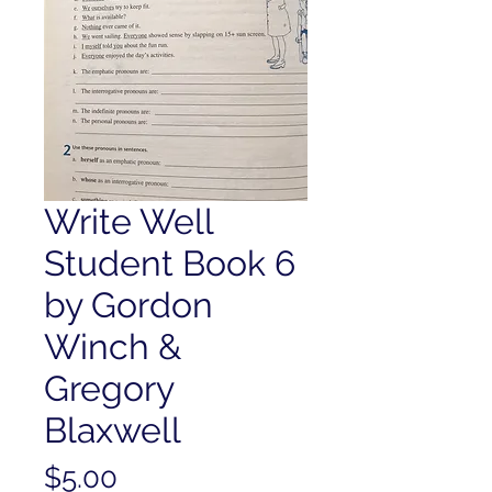
Write Well
Student Book 6
by Gordon
Winch &
Gregory
Blaxwell
Price
$5.00