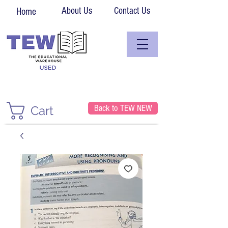
About Us
Contact Us
Home
Back to TEW NEW
Cart