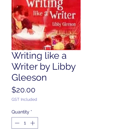
Writing like a
Writer by Libby
Gleeson
Price
$20.00
GST Included
Quantity
*