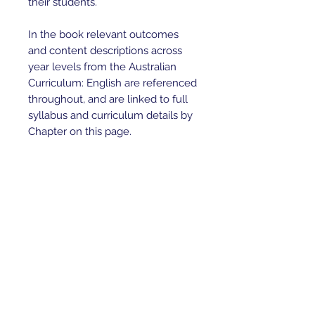
their students.

In the book relevant outcomes 
and content descriptions across 
year levels from the Australian 
Curriculum: English are referenced 
throughout, and are linked to full 
syllabus and curriculum details by 
Chapter on this page.