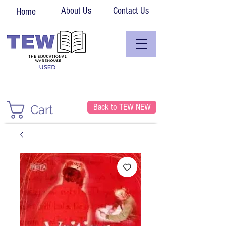
About Us
Contact Us
Home
Back to TEW NEW
Cart