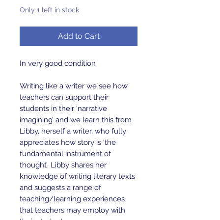
Only 1 left in stock
Add to Cart
In very good condition 

Writing like a writer we see how 
teachers can support their 
students in their ‘narrative 
imagining’ and we learn this from 
Libby, herself a writer, who fully 
appreciates how story is ‘the 
fundamental instrument of 
thought’. Libby shares her 
knowledge of writing literary texts 
and suggests a range of 
teaching/learning experiences 
that teachers may employ with 