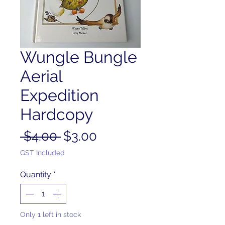
Wungle Bungle
Aerial
Expedition
Hardcopy
Regular
Sale
 $4.00 
$3.00
Price
Price
GST Included
Quantity
*
Only 1 left in stock