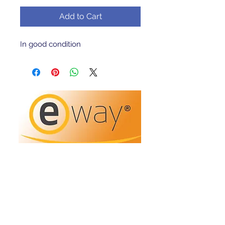
Add to Cart
In good condition