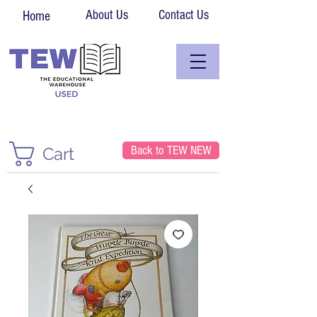
About Us
Contact Us
Home
Back to TEW NEW
Cart