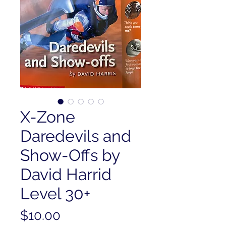
X-Zone
Daredevils and
Show-Offs by
David Harrid
Level 30+
Price
$10.00