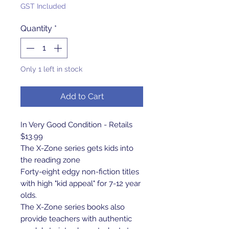
GST Included
Quantity
*
Only 1 left in stock
Add to Cart
In Very Good Condition - Retails
$13.99
The X-Zone series gets kids into
the reading zone
Forty-eight edgy non-fiction titles
with high "kid appeal" for 7-12 year
olds.
The X-Zone series books also
provide teachers with authentic