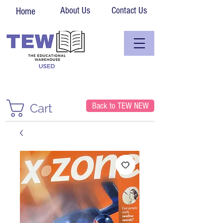
About Us
Contact Us
Home
Back to TEW NEW
Cart