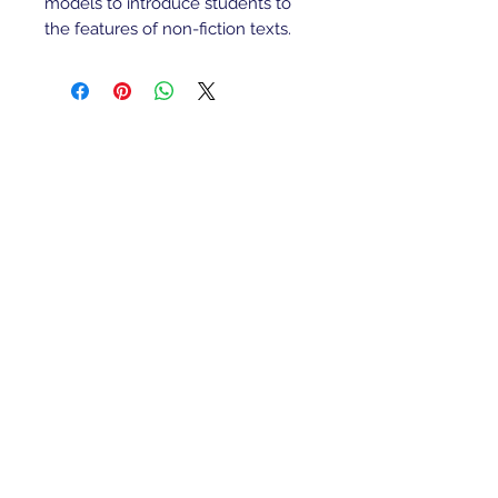
models to introduce students to
the features of non-fiction texts.
Refunds/Returns