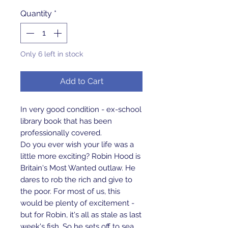
Quantity
*
Only 6 left in stock
Add to Cart
In very good condition - ex-school
library book that has been
professionally covered.
Do you ever wish your life was a
little more exciting? Robin Hood is
Britain's Most Wanted outlaw. He
dares to rob the rich and give to
the poor. For most of us, this
would be plenty of excitement -
but for Robin, it's all as stale as last
week's fish. So he sets off to sea