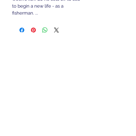
to begin a new life - as a
fisherman. ...
Refunds/Returns