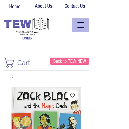
About Us
Contact Us
Home
Back to TEW NEW
Cart