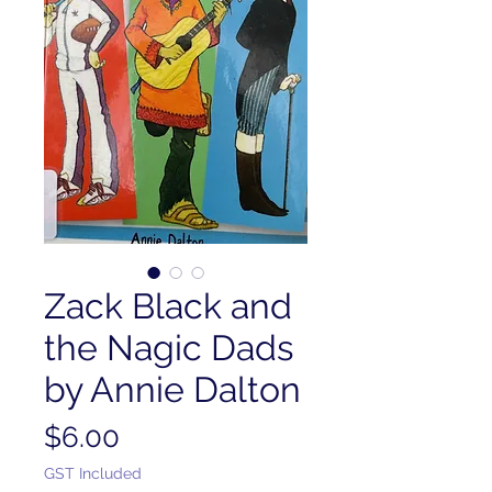
Zack Black and
the Nagic Dads
by Annie Dalton
Price
$6.00
GST Included