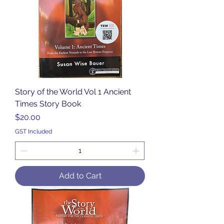
Story of the World Vol 1 Ancient
Times Story Book
Price
$20.00
GST Included
Add to Cart