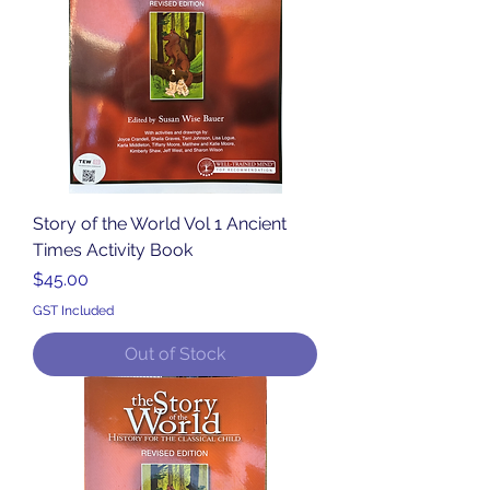
Story of the World Vol 1 Ancient
Times Activity Book
Price
$45.00
GST Included
Out of Stock