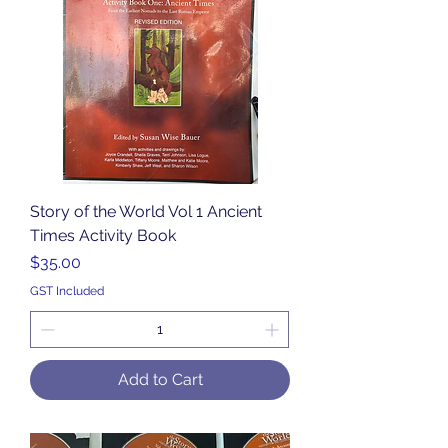
Story of the World Vol 1 Ancient
Times Activity Book
Price
$35.00
GST Included
Add to Cart