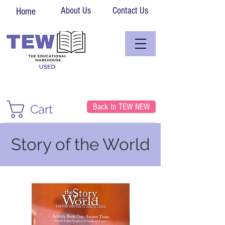
About Us
Contact Us
Home
Back to TEW NEW
Cart
Story of the World