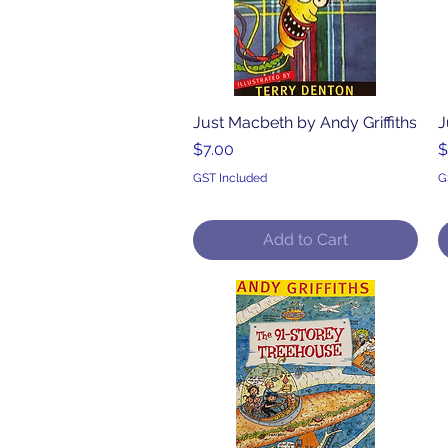
Just Macbeth by Andy Griffiths
Quick View
J
Price
P
$7.00
$
GST Included
G
Add to Cart