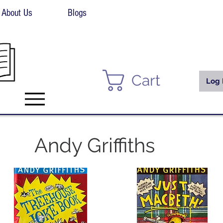
About Us
Blogs
Cart
Log 
Andy Griffiths