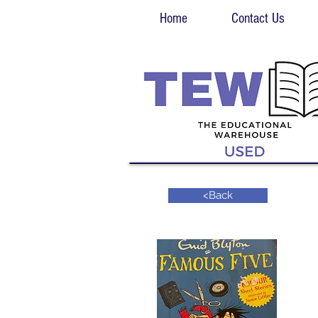
Home
Contact Us
<Back