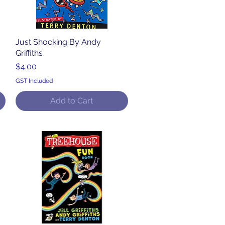
Just Shocking By Andy
Quick View
Griffiths
Price
$4.00
GST Included
Add to Cart