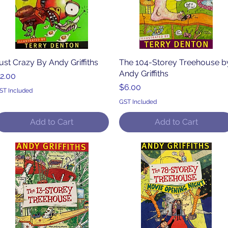
ust Crazy By Andy Griffiths
Quick View
The 104-Storey Treehouse b
Quick View
Andy Griffiths
rice
2.00
Price
$6.00
ST Included
GST Included
Add to Cart
Add to Cart