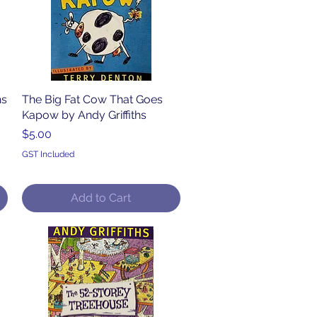
hs
The Big Fat Cow That Goes
Quick View
Kapow by Andy Griffiths
Price
$5.00
GST Included
Add to Cart