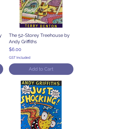
y
The 52-Storey Treehouse by
Quick View
Andy Griffiths
Price
$6.00
GST Included
Add to Cart