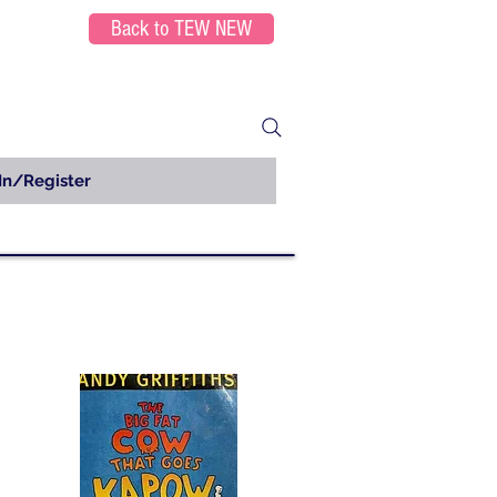
Back to TEW NEW
In/Register