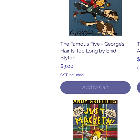
The Famous Five - George’s
Quick View
T
Hair Is Too Long by Enid
A
Blyton
P
$
Price
$3.00
G
GST Included
Add to Cart