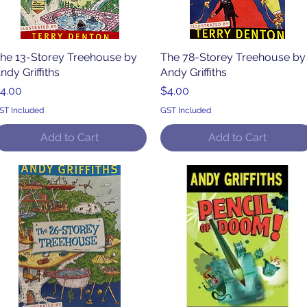
he 13-Storey Treehouse by
Quick View
The 78-Storey Treehouse by
Quick View
ndy Griffiths
Andy Griffiths
rice
Price
4.00
$4.00
ST Included
GST Included
Add to Cart
Add to Cart