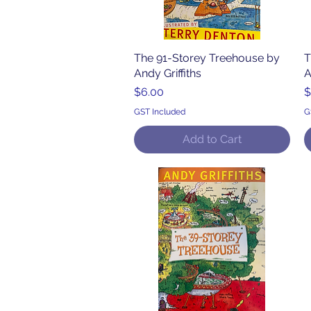
The 91-Storey Treehouse by
Quick View
T
Andy Griffiths
A
Price
P
$6.00
$
GST Included
G
Add to Cart