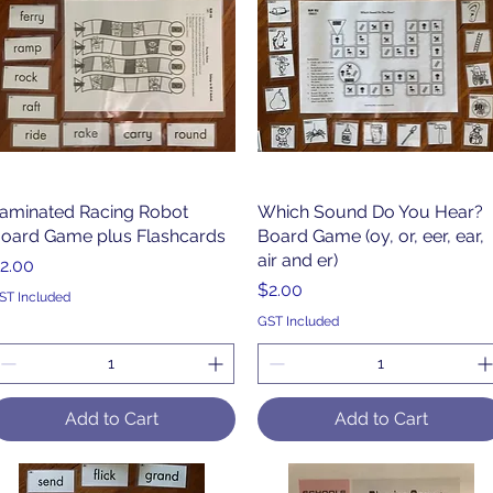
aminated Racing Robot
Quick View
Which Sound Do You Hear?
Quick View
oard Game plus Flashcards
Board Game (oy, or, eer, ear,
air and er)
rice
2.00
Price
$2.00
ST Included
GST Included
Add to Cart
Add to Cart