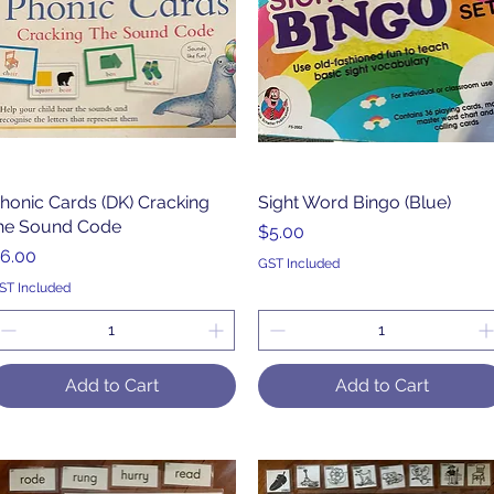
honic Cards (DK) Cracking
Quick View
Sight Word Bingo (Blue)
Quick View
he Sound Code
Price
$5.00
rice
6.00
GST Included
ST Included
Add to Cart
Add to Cart