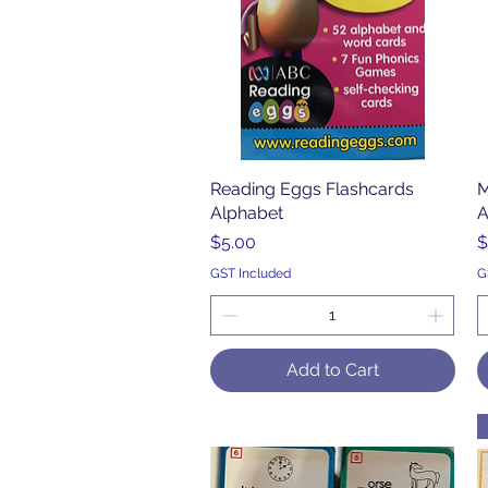
Reading Eggs Flashcards
Quick View
M
Alphabet
A
Price
P
$5.00
$
GST Included
G
Add to Cart