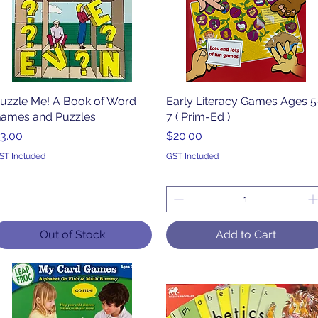
uzzle Me! A Book of Word
Quick View
Early Literacy Games Ages 5
Quick View
ames and Puzzles
7 ( Prim-Ed )
rice
Price
3.00
$20.00
ST Included
GST Included
Out of Stock
Add to Cart