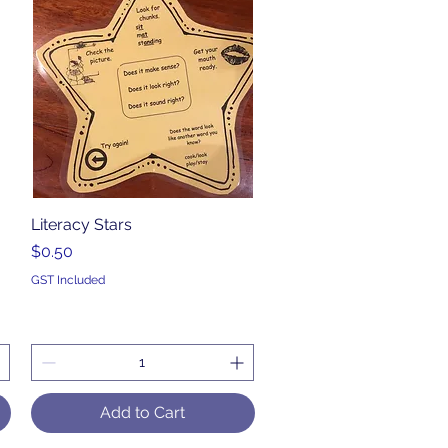
Literacy Stars
Quick View
Price
$0.50
GST Included
Add to Cart