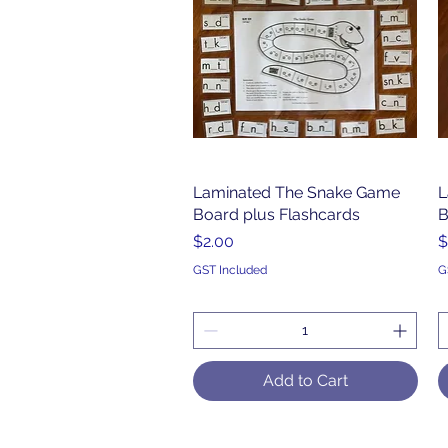
Laminated The Snake Game
Quick View
L
Board plus Flashcards
B
Price
P
$2.00
$
GST Included
G
Add to Cart