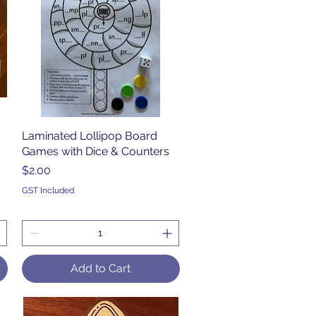
Laminated Lollipop Board
Quick View
Games with Dice & Counters
Price
$2.00
GST Included
Add to Cart