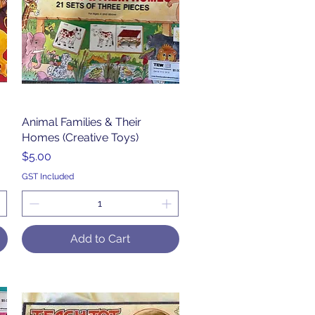
Animal Families & Their
Quick View
Homes (Creative Toys)
Price
$5.00
GST Included
Add to Cart