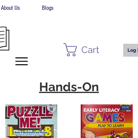
About Us
Blogs
Cart
Log 
Hands-On