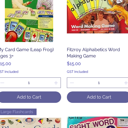
y Card Game (Leap Frog)
Quick View
Fitzroy Alphabetics Word
Quick View
ges 3+
Making Game
rice
Price
15.00
$15.00
ST Included
GST Included
Add to Cart
Add to Cart
Large Flashcards