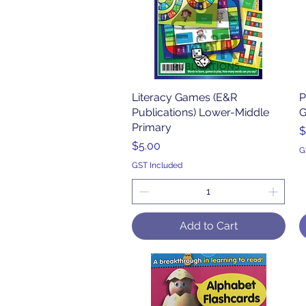
Literacy Games (E&R
Quick View
P
Publications) Lower-Middle
G
Primary
P
$
Price
$5.00
G
GST Included
Add to Cart