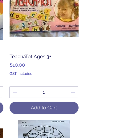
TeachaTot Ages 3+
Quick View
Price
$10.00
GST Included
Add to Cart