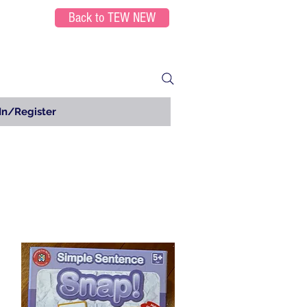
Back to TEW NEW
In/Register