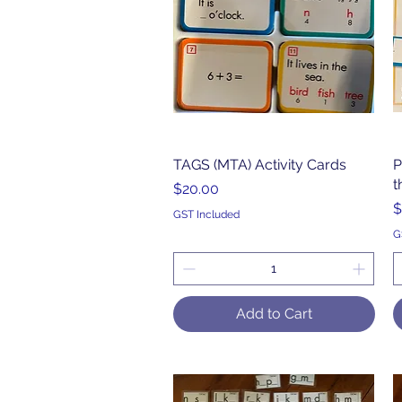
TAGS (MTA) Activity Cards
Quick View
P
t
Price
$20.00
P
$
GST Included
G
Add to Cart