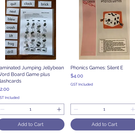
aminated Jumping Jellybean
Quick View
Phonics Games: Silent E
Quick View
ord Board Game plus
Price
$4.00
lashcards
GST Included
rice
2.00
ST Included
Add to Cart
Add to Cart