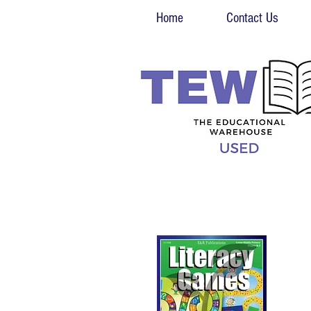
Home
Contact Us