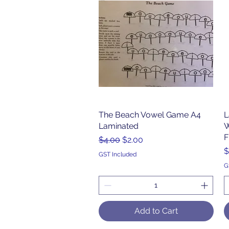
The Beach Vowel Game A4
Quick View
L
Laminated
W
F
Regular Price
Sale Price
$4.00
$2.00
P
$
GST Included
G
Add to Cart