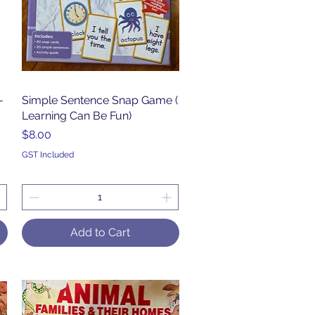
-
Simple Sentence Snap Game (
Quick View
Learning Can Be Fun)
Price
$8.00
GST Included
Add to Cart