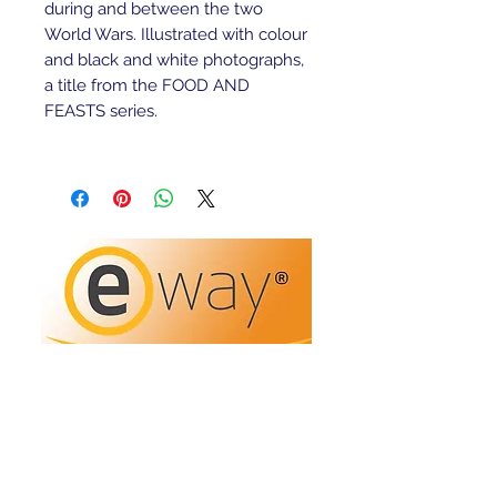
during and between the two
World Wars. Illustrated with colour
and black and white photographs,
a title from the FOOD AND
FEASTS series.