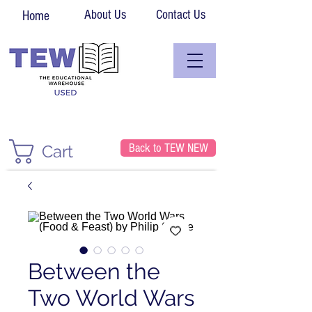
About Us
Contact Us
Home
Back to TEW NEW
Cart
Between the
Two World Wars