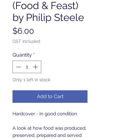
(Food & Feast)
by Philip Steele
Price
$6.00
GST Included
Quantity
*
Only 1 left in stock
Add to Cart
Hardcover - In good condition
A look at how food was produced,
preserved, prepared and served