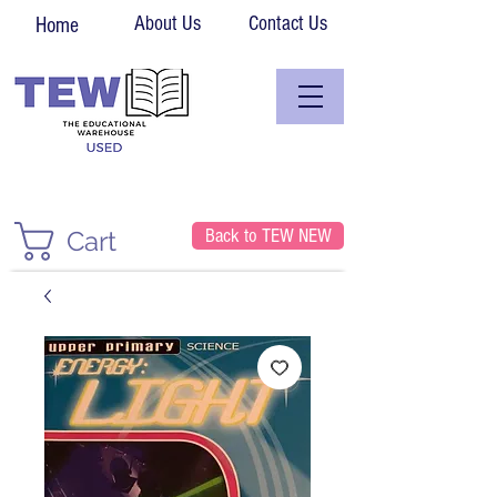
About Us
Contact Us
Home
Back to TEW NEW
Cart