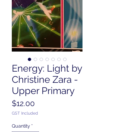
Energy: Light by
Christine Zara -
Upper Primary
Price
$12.00
GST Included
Quantity
*