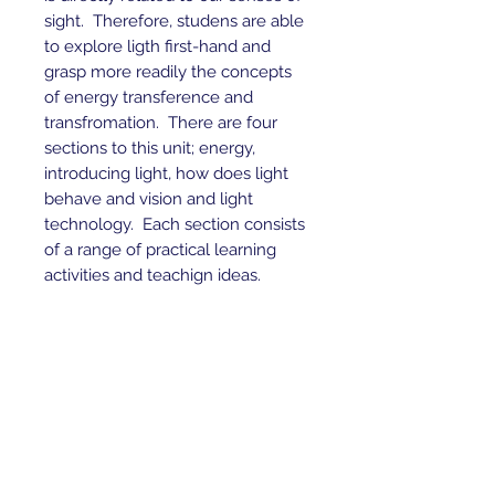
sight. Therefore, studens are able
to explore ligth first-hand and
grasp more readily the concepts
of energy transference and
transfromation. There are four
sections to this unit; energy,
introducing light, how does light
behave and vision and light
technology. Each section consists
of a range of practical learning
activities and teachign ideas.