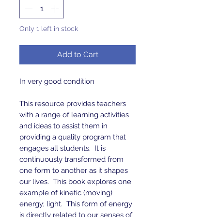
Only 1 left in stock
Add to Cart
In very good condition
This resource provides teachers
with a range of learning activities
and ideas to assist them in
providing a quality program that
engages all students. It is
continuously transformed from
one form to another as it shapes
our lives. This book explores one
example of kinetic (moving)
energy; light. This form of energy
is directly related to our senses of