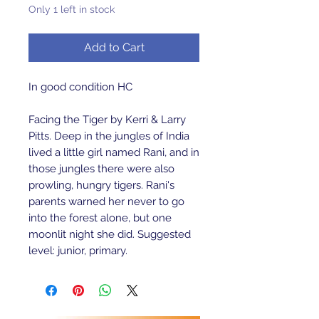
Only 1 left in stock
Add to Cart
In good condition HC
Facing the Tiger by Kerri & Larry
Pitts. Deep in the jungles of India
lived a little girl named Rani, and in
those jungles there were also
prowling, hungry tigers. Rani's
parents warned her never to go
into the forest alone, but one
moonlit night she did. Suggested
level: junior, primary.