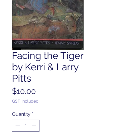
Facing the Tiger
by Kerri & Larry
Pitts
Price
$10.00
GST Included
Quantity
*