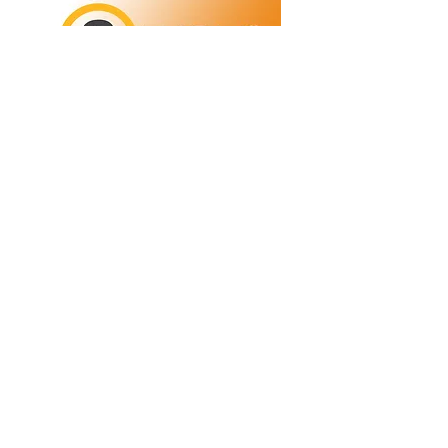
Refunds/Returns
Privacy Policy
Shipping
Terms & Conditions
ABN:
73 755 615 943