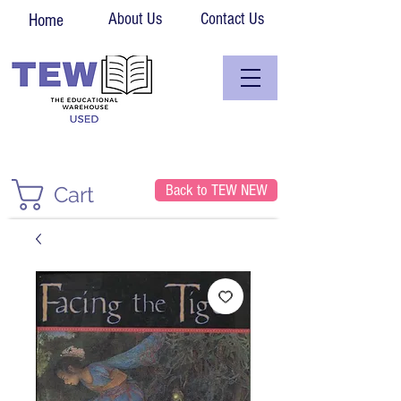
About Us
Contact Us
Home
Back to TEW NEW
Cart