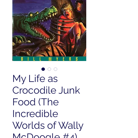
My Life as
Crocodile Junk
Food (The
Incredible
Worlds of Wally
McDoogle #4)