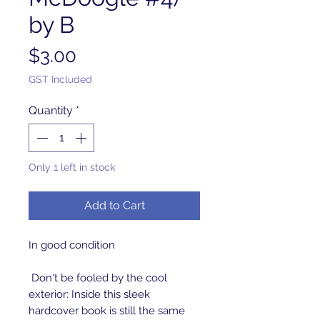
by B
Price
$3.00
GST Included
Quantity
*
Only 1 left in stock
Add to Cart
In good condition
Don't be fooled by the cool
exterior: Inside this sleek
hardcover book is still the same