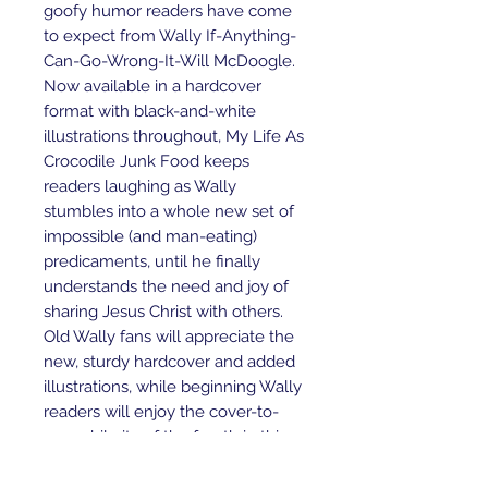
goofy humor readers have come
to expect from Wally If-Anything-
Can-Go-Wrong-It-Will McDoogle.
Now available in a hardcover
format with black-and-white
illustrations throughout, My Life As
Crocodile Junk Food keeps
readers laughing as Wally
stumbles into a whole new set of
impossible (and man-eating)
predicaments, until he finally
understands the need and joy of
sharing Jesus Christ with others.
Old Wally fans will appreciate the
new, sturdy hardcover and added
illustrations, while beginning Wally
readers will enjoy the cover-to-
cover hilarity of the fourth in this
series created by Bill Myers.