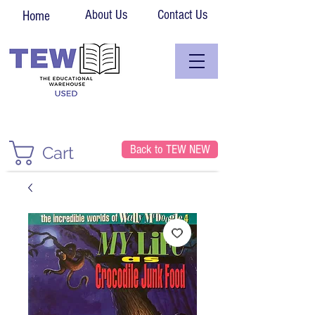
About Us
Contact Us
Home
Back to TEW NEW
Cart