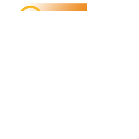
Refunds/Returns
Privacy Policy
Shipping
Terms & Conditions
ABN:
73 755 615 943