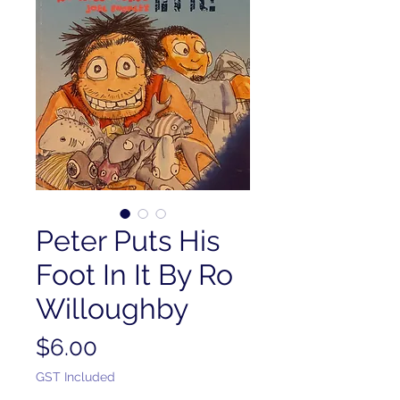
Peter Puts His
Foot In It By Ro
Willoughby
Price
$6.00
GST Included