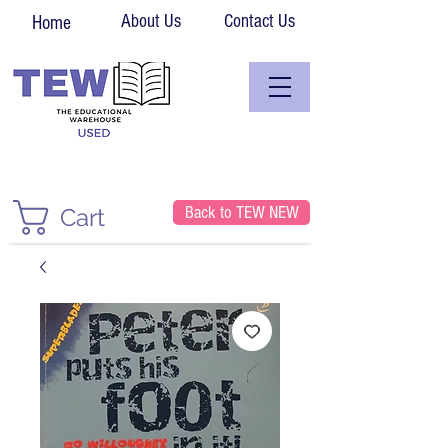
About Us
Contact Us
Home
Back to TEW NEW
Cart