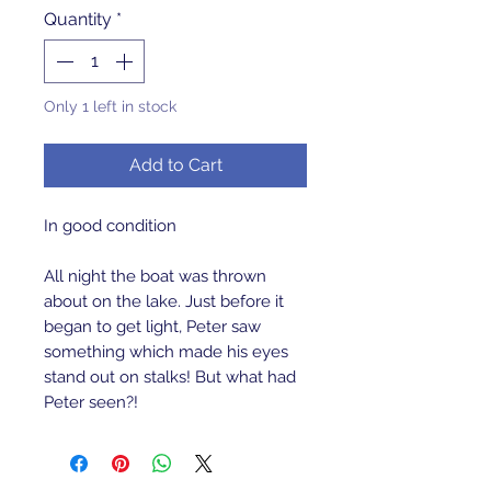
Quantity
*
Only 1 left in stock
Add to Cart
In good condition
All night the boat was thrown
about on the lake. Just before it
began to get light, Peter saw
something which made his eyes
stand out on stalks! But what had
Peter seen?!